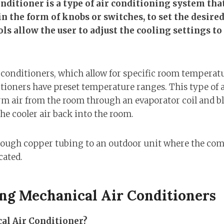
nditioner is a type of air conditioning system th
 in the form of knobs or switches, to set the desir
s allow the user to adjust the cooling settings to c
r conditioners, which allow for specific room temperatu
tioners have preset temperature ranges. This type of 
m air from the room through an evaporator coil and blo
he cooler air back into the room.
hrough copper tubing to an outdoor unit where the co
cated.
ng Mechanical Air Conditioners
al Air Conditioner?