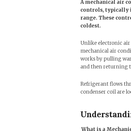
A mechanical air co
controls, typically
range. These control
coldest.
Unlike electronic ai
mechanical air condi
works by pulling war
and then returning t
Refrigerant flows t
condenser coil are lo
Understandi
What is a Mechanic