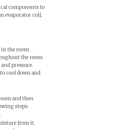
nical components to
an evaporator coil,
r in the room.
hroughout the room.
 and pressure.
t to cool down and
 room and then
lowing steps:
.
isture from it.