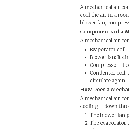
A mechanical air con
cool the air in a roo
blower fan, compress
Components of a M
A mechanical air co
Evaporator coil: 
Blower fan: It c
Compressor: It c
Condenser coil: 
circulate again.
How Does a Mechan
A mechanical air con
cooling it down thro
The blower fan p
The evaporator c