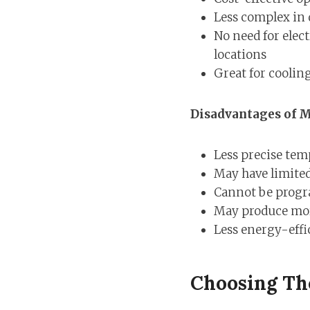
Less complex in
No need for elect
locations
Great for coolin
Disadvantages of M
Less precise tem
May have limited
Cannot be progr
May produce mor
Less energy-effic
Choosing Th