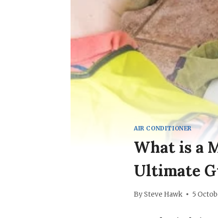
AIR CONDITIONER
What is a 
Ultimate G
By
Steve Hawk
5 Octob