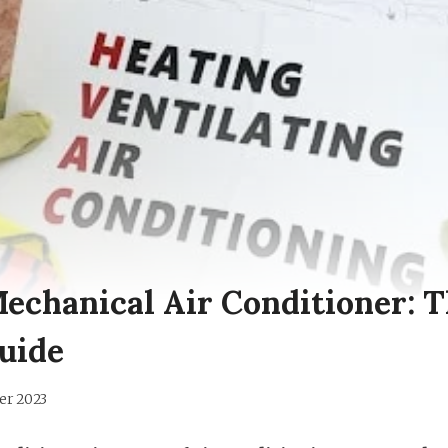
Mechanical Air Conditioner: 
uide
er 2023