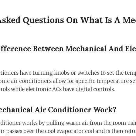
Asked Questions On What Is A Me
ifference Between Mechanical And Ele
tioners have turning knobs or switches to set the tem
onic air conditioners allow for specific temperature s
ols while electronic ACs have digital controls.
chanical Air Conditioner Work?
ditioner works by pulling warm air from the room usi
ir passes over the cool evaporator coil and is then ret