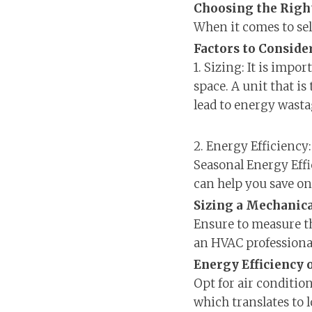
Choosing the Righ
When it comes to sel
Factors to Consid
1. Sizing: It is impo
space. A unit that is
lead to energy wasta
2. Energy Efficiency:
Seasonal Energy Effi
can help you save on e
Sizing a Mechanica
Ensure to measure th
an HVAC professional
Energy Efficiency 
Opt for air conditio
which translates to 