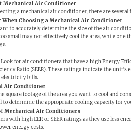
t Mechanical Air Conditioner
ecting a mechanical air conditioner, there are several f
er When Choosing a Mechanical Air Conditioner
rtant to accurately determine the size of the air condit
 too small may not effectively cool the area, while one th
ge.
 Look for air conditioners that have a high Energy Effi
ciency Ratio (SEER). These ratings indicate the unit’s 
lectricity bills.
l Air Conditioner
e square footage of the area you want to cool and consu
 to determine the appropriate cooling capacity for yo
of Mechanical Air Conditioners
ners with high EER or SEER ratings as they use less ene
lower energy costs.