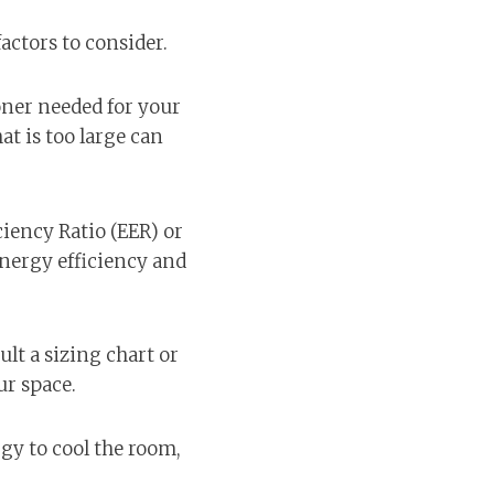
actors to consider.
ioner needed for your
at is too large can
ciency Ratio (EER) or
energy efficiency and
lt a sizing chart or
ur space.
rgy to cool the room,