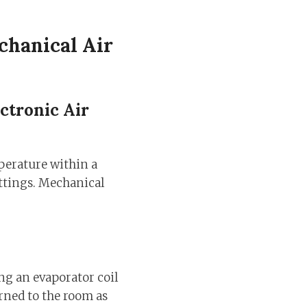
chanical Air
ctronic Air
perature within a
ettings. Mechanical
ng an evaporator coil
urned to the room as