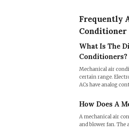
Frequently 
Conditioner
What Is The D
Conditioners?
Mechanical air condi
certain range. Electr
ACs have analog contr
How Does A Me
A mechanical air con
and blower fan. The a