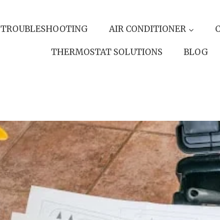
 TROUBLESHOOTING
AIR CONDITIONER
THERMOSTAT SOLUTIONS
BLOG