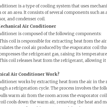
ditioner is a type of cooling system that uses mecha
m or an area. It consists of several components such as 
or, and condenser coil.
echanical Air Conditioner
nditioner is composed of the following components:
This coil is responsible for extracting heat from the ai
irculates the cool air produced by the evaporator coil t
ompresses the refrigerant gas, raising its temperature
This coil releases heat from the refrigerant, allowing i
ical Air Conditioner Work?
ditioner works by extracting heat from the air in the
ugh a refrigeration cycle. The process involves the fol
ulls warm air from the room across the evaporator coil
oil cools down the warm air, removing the heat and mo