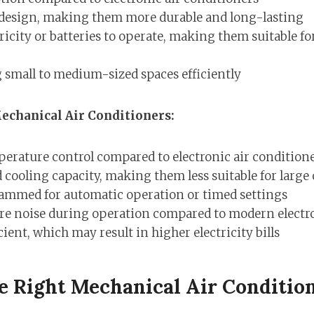
 design, making them more durable and long-lasting
ricity or batteries to operate, making them suitable fo
g small to medium-sized spaces efficiently
echanical Air Conditioners:
perature control compared to electronic air condition
 cooling capacity, making them less suitable for large
ammed for automatic operation or timed settings
e noise during operation compared to modern electro
ient, which may result in higher electricity bills
e Right Mechanical Air Conditio