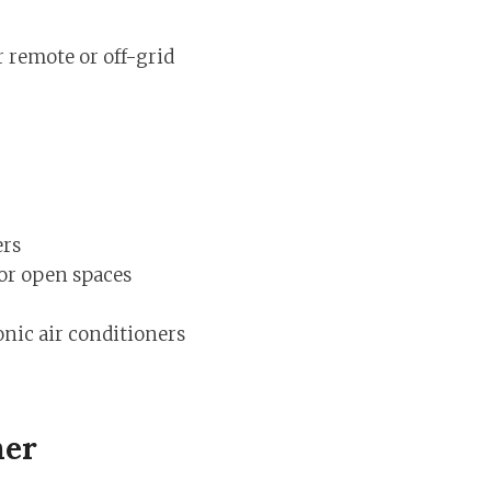
r remote or off-grid
ers
 or open spaces
nic air conditioners
ner