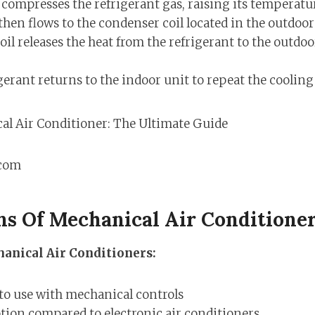
ompresses the refrigerant gas, raising its temperatu
then flows to the condenser coil located in the outdoor
il releases the heat from the refrigerant to the outdoor
gerant returns to the indoor unit to repeat the cooling 
.com
ns Of Mechanical Air Conditione
anical Air Conditioners:
to use with mechanical controls
ption compared to electronic air conditioners