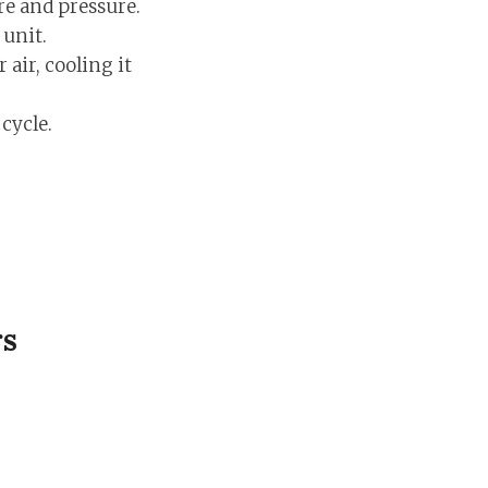
re and pressure.
 unit.
 air, cooling it
cycle.
rs