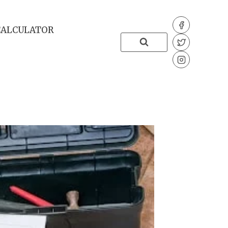
CALCULATOR