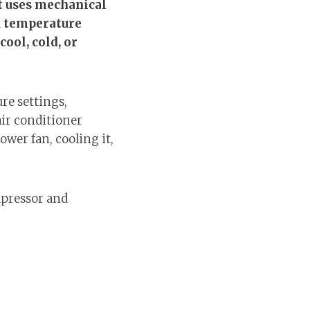
at uses mechanical
ed temperature
ool, cold, or
re settings,
air conditioner
wer fan, cooling it,
mpressor and