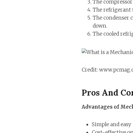
The compressor c
The refrigerant 
The condenser co
down.
The cooled refri
Credit: www.pcmag
Pros And Co
Advantages of Mech
Simple and easy 
Cost-effective o