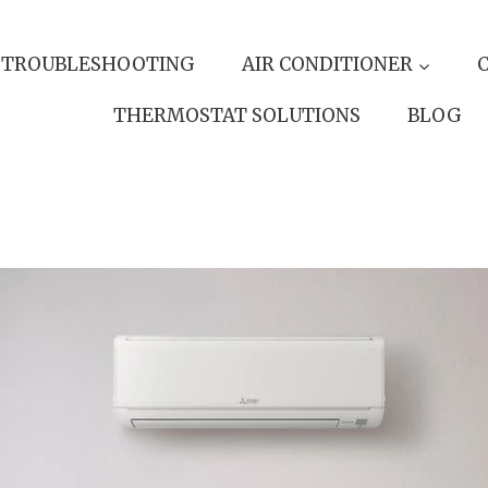
 TROUBLESHOOTING
AIR CONDITIONER
THERMOSTAT SOLUTIONS
BLOG