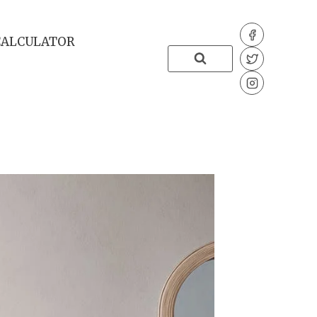
CALCULATOR