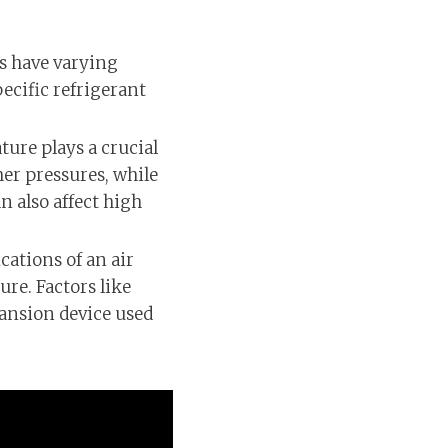
ts have varying
ecific refrigerant
ure plays a crucial
er pressures, while
n also affect high
cations of an air
re. Factors like
pansion device used