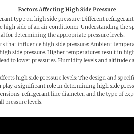
Factors Affecting High Side Pressure
erant type on high side pressure: Different refrigeran
he high side of an air conditioner. Understanding the sp
ial for determining the appropriate pressure levels.
s that influence high side pressure: Ambient temperat
high side pressure. Higher temperatures result in high
ead to lower pressures. Humidity levels and altitude ca
fects high side pressure levels: The design and specifi
play a significant role in determining high side pressu
mensions, refrigerant line diameter, and the type of ex
l pressure levels.