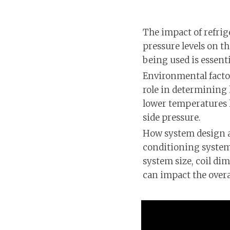
The impact of refrig
pressure levels on t
being used is essent
Environmental factor
role in determining 
lower temperatures l
side pressure.
How system design af
conditioning system 
system size, coil di
can impact the overal