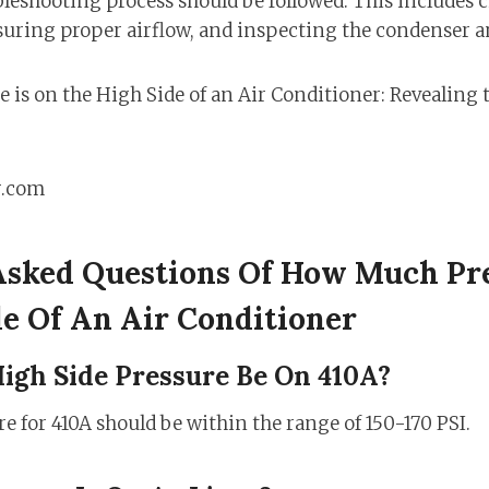
eshooting process should be followed. This includes 
nsuring proper airflow, and inspecting the condenser 
r.com
Asked Questions Of How Much Pre
e Of An Air Conditioner
igh Side Pressure Be On 410A?
e for 410A should be within the range of 150-170 PSI.