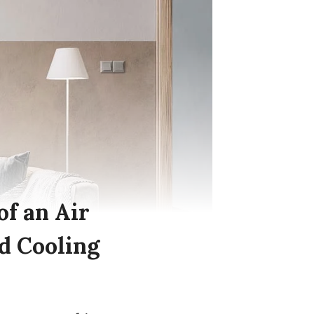
of an Air
d Cooling