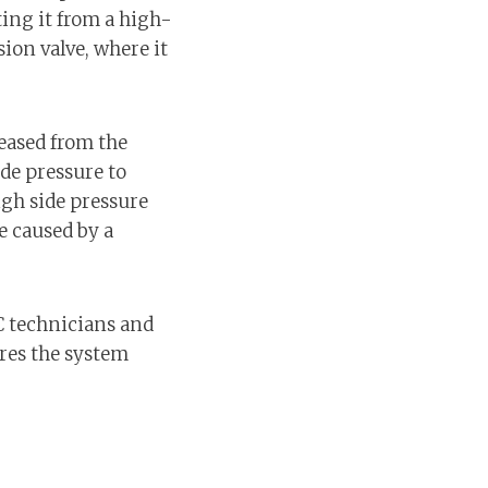
ing it from a high-
ion valve, where it
leased from the
ide pressure to
gh side pressure
be caused by a
C technicians and
ures the system