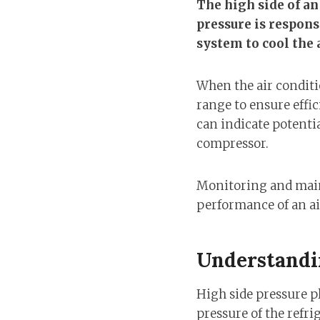
The high side of an
pressure is respon
system to cool the a
When the air conditio
range to ensure effic
can indicate potentia
compressor.
Monitoring and maint
performance of an ai
Understandi
High side pressure pla
pressure of the refri