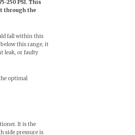
75-250 PSI. This
it through the
d fall within this
below this range, it
 leak, or faulty
the optimal
ioner. It is the
h side pressure is