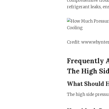
comprehensive troubl
refrigerant leaks, e
Credit: www.whynte
Frequently 
The High Sid
What Should H
The high side pressur