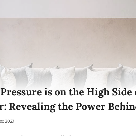
ressure is on the High Side 
r: Revealing the Power Behin
er 2023