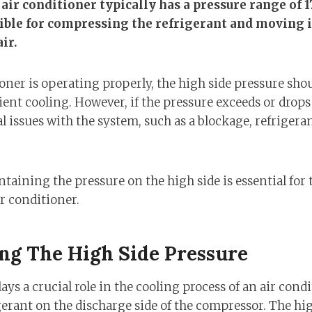
 air conditioner typically has a pressure range of 1
sible for compressing the refrigerant and moving 
ir.
ner is operating properly, the high side pressure shoul
ient cooling. However, if the pressure exceeds or drops 
l issues with the system, such as a blockage, refrigerant
aining the pressure on the high side is essential for 
r conditioner.
ng The High Side Pressure
ys a crucial role in the cooling process of an air condit
gerant on the discharge side of the compressor. The hig