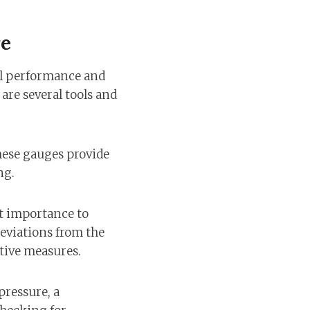
re
all performance and
are several tools and
These gauges provide
ng.
t importance to
deviations from the
tive measures.
pressure, a