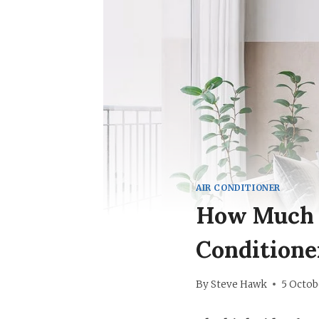
AIR CONDITIONER
How Much P
Conditione
By
Steve Hawk
5 Octob