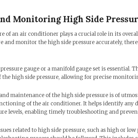
nd Monitoring High Side Pressu
e of an air conditioner plays a crucial role in its over
e and monitor the high side pressure accurately, there 
 pressure gauge or a manifold gauge set is essential. 
 the high side pressure, allowing for precise monitori
nd maintenance of the high side pressure is of utmos
ctioning of the air conditioner. It helps identify any 
e levels, enabling timely troubleshooting and preven
ues related to high side pressure, such as high or low 