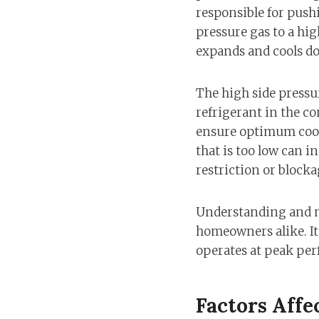
responsible for push
pressure gas to a hig
expands and cools do
The high side pressur
refrigerant in the co
ensure optimum cooli
that is too low can i
restriction or blocka
Understanding and mo
homeowners alike. It
operates at peak pe
Factors Affe