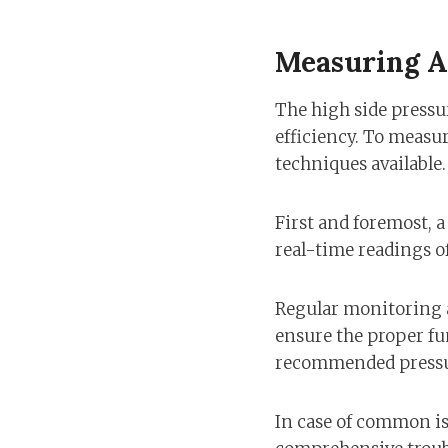
Measuring A
The high side pressur
efficiency. To measur
techniques available.
First and foremost, a
real-time readings of
Regular monitoring a
ensure the proper fun
recommended pressur
In case of common iss