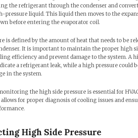
ing the refrigerant through the condenser and convert
h-pressure liquid. This liquid then moves to the expans
wn before entering the evaporator coil.
e is defined by the amount of heat that needs to be re
ndenser. It is important to maintain the proper high s
ng efficiency and prevent damage to the system. A hi
ndicate a refrigerant leak, while a high pressure could 
ge in the system.
nitoring the high side pressure is essential for HVA
 allows for proper diagnosis of cooling issues and ens
rformance.
cting High Side Pressure