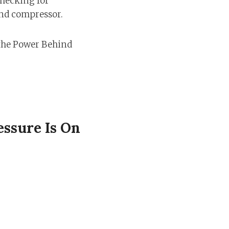
checking for
and compressor.
ssure Is On