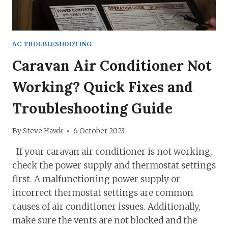
AC TROUBLESHOOTING
Caravan Air Conditioner Not
Working? Quick Fixes and
Troubleshooting Guide
By
Steve Hawk
6 October 2023
If your caravan air conditioner is not working,
check the power supply and thermostat settings
first. A malfunctioning power supply or
incorrect thermostat settings are common
causes of air conditioner issues. Additionally,
make sure the vents are not blocked and the