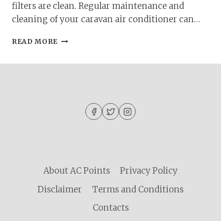
filters are clean. Regular maintenance and
cleaning of your caravan air conditioner can…
CARAVAN
READ MORE
AIR
CONDITIONER
NOT
WORKING?
QUICK
FIXES
AND
TROUBLESHOOTING
GUIDE
About AC Points
Privacy Policy
Disclaimer
Terms and Conditions
Contacts