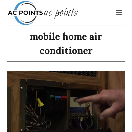
Skip
ac points
to
content
mobile home air
conditioner